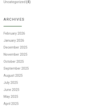
Uncategorized
(4)
ARCHIVES
February 2026
January 2026
December 2025
November 2025
October 2025
September 2025
August 2025
July 2025
June 2025
May 2025
April 2025