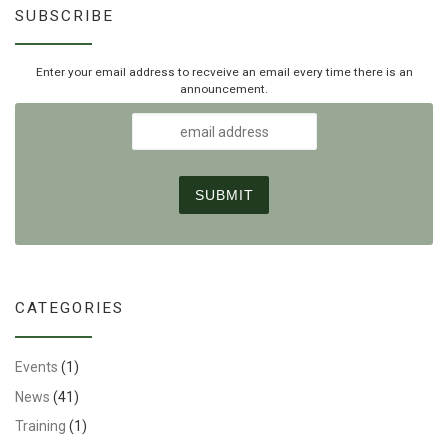
SUBSCRIBE
Enter your email address to recveive an email every time there is an
announcement.
CATEGORIES
Events
(1)
News
(41)
Training
(1)