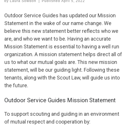
by
Laura Sowdon
|
Published
April 5, 2022
Outdoor Service Guides has updated our Mission
Statement in the wake of our name change. We
believe this new statement better reflects who we
are, and who we want to be. Having an accurate
Mission Statement is essential to having a well run
organization. A mission statement helps direct all of
us to what our mutual goals are. This new mission
statement, will be our guiding light. Following these
tenants, along with the Scout Law, will guide us into
the future.
Outdoor Service Guides Mission Statement
To support scouting and guiding in an environment
of mutual respect and cooperation by: