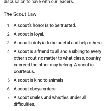
discussion to have with our leaders.
The Scout Law
A scout’s honor is to be trusted.
A scout is loyal.
A scout’s duty is to be useful and help others.
A scout is a friend to all and a sibling to every
other scout, no matter to what class, country,
or creed the other may belong. A scout is
courteous.
A scout is kind to animals.
A scout obeys orders.
A scout smiles and whistles under all
difficulties.