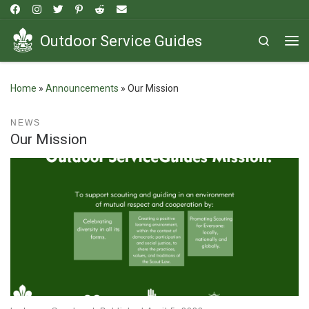
Skip to content
Outdoor Service Guides
Search
Me
Home
»
Announcements
»
Our Mission
NEWS
Our Mission