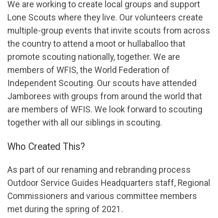
We are working to create local groups and support
Lone Scouts where they live. Our volunteers create
multiple-group events that invite scouts from across
the country to attend a moot or hullaballoo that
promote scouting nationally, together. We are
members of WFIS, the World Federation of
Independent Scouting. Our scouts have attended
Jamborees with groups from around the world that
are members of WFIS. We look forward to scouting
together with all our siblings in scouting.
Who Created This?
As part of our renaming and rebranding process
Outdoor Service Guides Headquarters staff, Regional
Commissioners and various committee members
met during the spring of 2021.