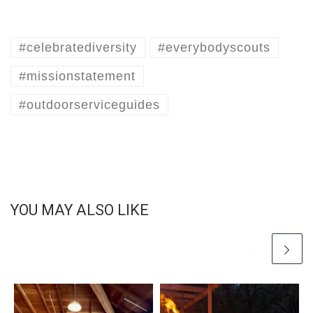
#celebratediversity
#everybodyscouts
#missionstatement
#outdoorserviceguides
YOU MAY ALSO LIKE