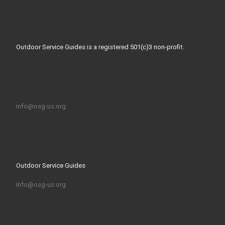
Outdoor Service Guides is a registered 501(c)3 non-profit.
info@osg-us.org
Outdoor Service Guides
info@osg-us.org