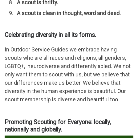
A scout is thrifty.
A scout is clean in thought, word and deed.
Celebrating diversity in all its forms.
In Outdoor Service Guides we embrace having
scouts who are all races and religions, all genders,
LGBTQ+, neurodiverse and differently abled. We not
only want them to scout with us, but we believe that
our differences make us better. We believe that
diversity in the human experience is beautiful. Our
scout membership is diverse and beautiful too.
Promoting Scouting for Everyone: locally,
nationally and globally.