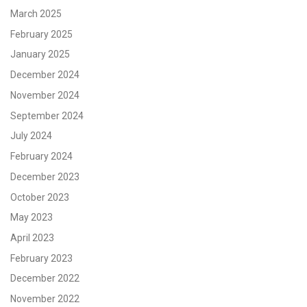
March 2025
February 2025
January 2025
December 2024
November 2024
September 2024
July 2024
February 2024
December 2023
October 2023
May 2023
April 2023
February 2023
December 2022
November 2022