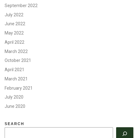
September 2022
July 2022
June 2022
May 2022
April 2022
March 2022
October 2021
April 2021
March 2021
February 2021
July 2020
June 2020
SEARCH