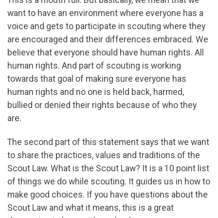
want to have an environment where everyone has a
voice and gets to participate in scouting where they
are encouraged and their differences embraced. We
believe that everyone should have human rights. All
human rights. And part of scouting is working
towards that goal of making sure everyone has
human rights and no one is held back, harmed,
bullied or denied their rights because of who they
are.
The second part of this statement says that we want
to share the practices, values and traditions of the
Scout Law. What is the Scout Law? It is a 10 point list
of things we do while scouting. It guides us in how to
make good choices. If you have questions about the
Scout Law and what it means, this is a great