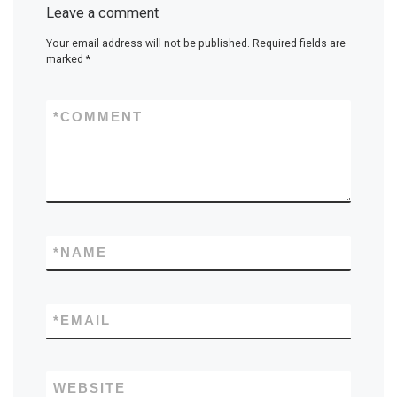
Leave a comment
Your email address will not be published.
Required fields are
marked
*
*
COMMENT
*
NAME
*
EMAIL
WEBSITE