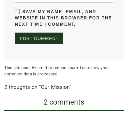
SAVE MY NAME, EMAIL, AND
WEBSITE IN THIS BROWSER FOR THE
NEXT TIME I COMMENT.
This site uses Akismet to reduce spam.
Learn how your
comment data is processed.
2 thoughts on “Our Mission”
2 comments