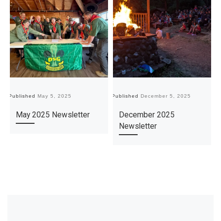
Published
May 5, 2025
Published
December 5, 2025
Pu
May 2025 Newsletter
December 2025
Newsletter