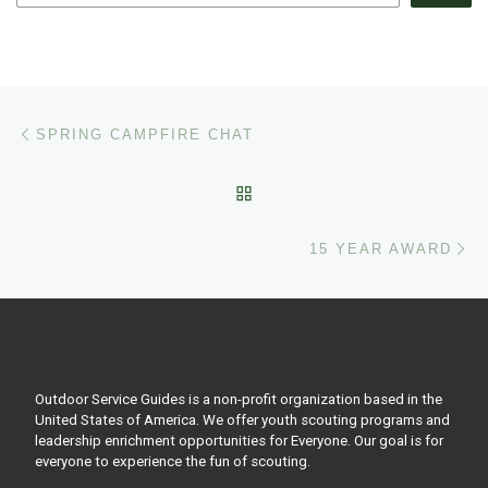
Post navigation
Previous post
SPRING CAMPFIRE CHAT
BACK TO POST LIST
Ne
15 YEAR AWARD
Outdoor Service Guides is a non-profit organization based in the
United States of America. We offer youth scouting programs and
leadership enrichment opportunities for Everyone. Our goal is for
everyone to experience the fun of scouting.