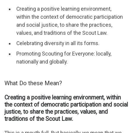
Creating a positive learning environment,
within the context of democratic participation
and social justice, to share the practices,
values, and traditions of the Scout Law.
Celebrating diversity in all its forms.
Promoting Scouting for Everyone: locally,
nationally and globally.
What Do these Mean?
Creating a positive learning environment, within
the context of democratic participation and social
justice, to share the practices, values, and
traditions of the Scout Law.
This is a mouth full. But basically, we mean that we