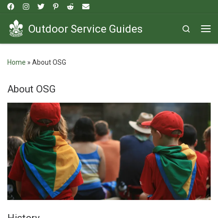
Skip to content
Outdoor Service Guides
Search
Me
Home
»
About OSG
About OSG
History