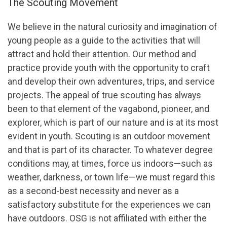
The Scouting Movement
We believe in the natural curiosity and imagination of
young people as a guide to the activities that will
attract and hold their attention. Our method and
practice provide youth with the opportunity to craft
and develop their own adventures, trips, and service
projects. The appeal of true scouting has always
been to that element of the vagabond, pioneer, and
explorer, which is part of our nature and is at its most
evident in youth. Scouting is an outdoor movement
and that is part of its character. To whatever degree
conditions may, at times, force us indoors—such as
weather, darkness, or town life—we must regard this
as a second-best necessity and never as a
satisfactory substitute for the experiences we can
have outdoors. OSG is not affiliated with either the