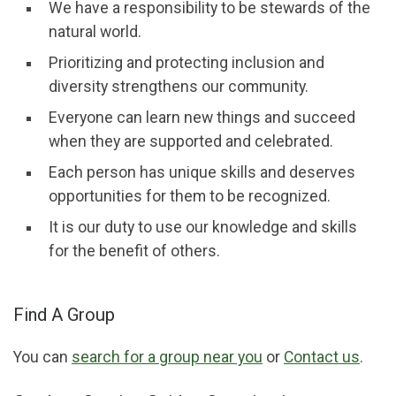
We have a responsibility to be stewards of the
natural world.
Prioritizing and protecting inclusion and
diversity strengthens our community.
Everyone can learn new things and succeed
when they are supported and celebrated.
Each person has unique skills and deserves
opportunities for them to be recognized.
It is our duty to use our knowledge and skills
for the benefit of others.
Find A Group
You can
search for a group near you
or
Contact us
.