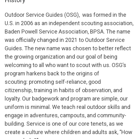
Outdoor Service Guides (OSG), was formed in the
U.S. in 2006 as an independent scouting association,
Baden Powell Service Association, BPSA. The name
was officially changed in 2021 to Outdoor Service
Guides. The new name was chosen to better reflect
the growing organization and our goal of being
welcoming to all who want to scout with us. OSG’s
program harkens back to the origins of
scouting: promoting self-reliance, good
citizenship, training in habits of observation, and
loyalty. Our badgework and program are simple, our
uniform is minimal. We teach real outdoor skills and
engage in adventures, campouts, and community-
building. Service is one of our core tenets, as we
create a culture where children and adults ask, “How