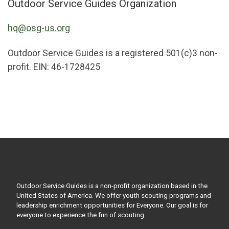
Outdoor Service Guides Organization
hq@osg-us.org
Outdoor Service Guides is a registered 501(c)3 non-
profit. EIN: 46-1728425
Outdoor Service Guides is a non-profit organization based in the
United States of America. We offer youth scouting programs and
leadership enrichment opportunities for Everyone. Our goal is for
everyone to experience the fun of scouting.