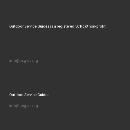
Outdoor Service Guides is a registered 501(c)3 non-profit.
info@osg-us.org
Outdoor Service Guides
info@osg-us.org