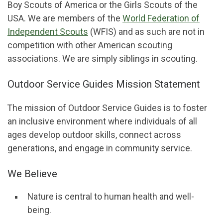
Boy Scouts of America or the Girls Scouts of the
USA. We are members of the
World Federation of
Independent Scouts
(WFIS) and as such are not in
competition with other American scouting
associations. We are simply siblings in scouting.
Outdoor Service Guides Mission Statement
The mission of Outdoor Service Guides is to foster
an inclusive environment where individuals of all
ages develop outdoor skills, connect across
generations, and engage in community service.
We Believe
Nature is central to human health and well-
being.