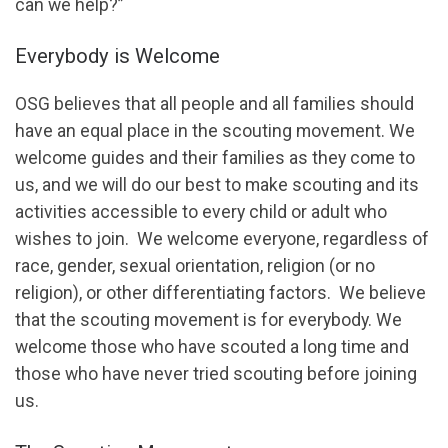
can we help?”
Everybody is Welcome
OSG believes that all people and all families should
have an equal place in the scouting movement. We
welcome guides and their families as they come to
us, and we will do our best to make scouting and its
activities accessible to every child or adult who
wishes to join. We welcome everyone, regardless of
race, gender, sexual orientation, religion (or no
religion), or other differentiating factors. We believe
that the scouting movement is for everybody. We
welcome those who have scouted a long time and
those who have never tried scouting before joining
us.