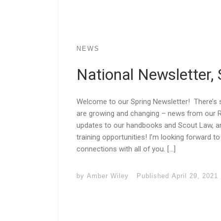
NEWS
National Newsletter,
Welcome to our Spring Newsletter! There’s
are growing and changing – news from our
updates to our handbooks and Scout Law, a
training opportunities! I’m looking forward to 
connections with all of you. […]
by
Amber Wiley
Published
April 29, 2021