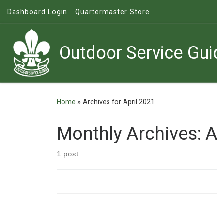
Dashboard Login
Quartermaster Store
Skip to content
Outdoor Service Gui
Home
»
Archives for April 2021
Monthly Archives:
A
1 post