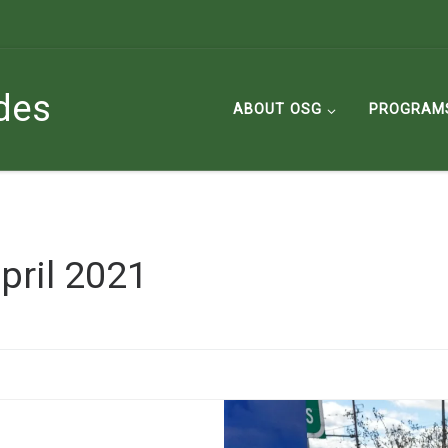
des
ABOUT OSG
PROGRAM
pril 2021