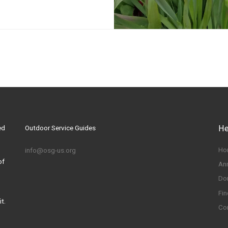
ed
Outdoor Service Guides
He
Ho
info@osg-us.org
of
An
Do
Fin
t.
Co