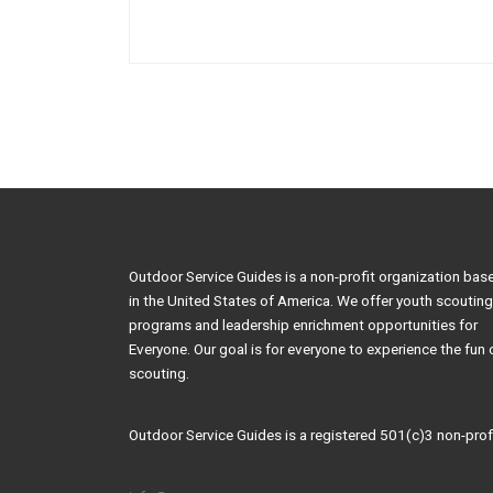
Outdoor Service Guides is a non-profit organization bas
in the United States of America. We offer youth scouting
programs and leadership enrichment opportunities for
Everyone. Our goal is for everyone to experience the fun 
scouting.
Outdoor Service Guides is a registered 501(c)3 non-profi