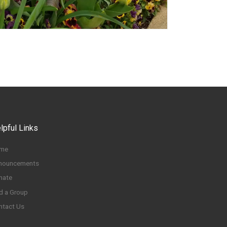
lpful Links
me
nouncements
nate
d a Group
ntact Us