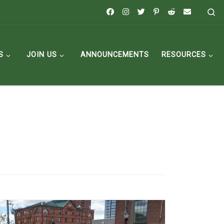
Se
S
JOIN US
ANNOUNCEMENTS
RESOURCES