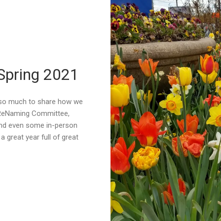
 Spring 2021
 so much to share how we
 ReNaming Committee,
nd even some in-person
a great year full of great