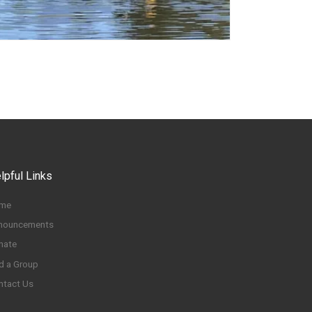
lpful Links
me
nouncements
nate
d a Group
ntact Us