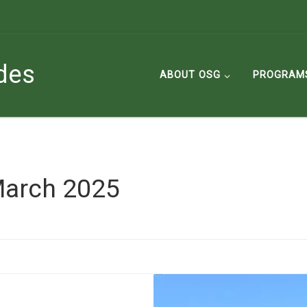
des
ABOUT OSG
PROGRAM
arch 2025