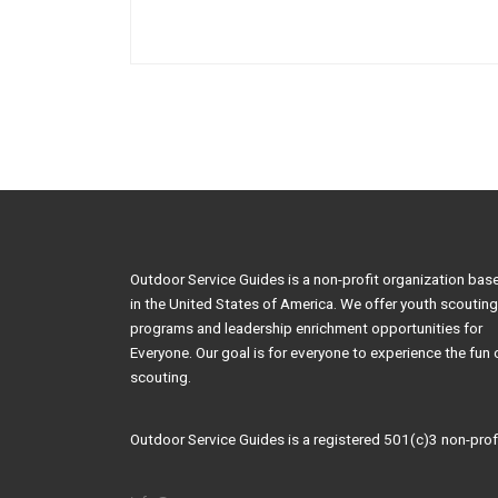
Outdoor Service Guides is a non-profit organization bas
in the United States of America. We offer youth scouting
programs and leadership enrichment opportunities for
Everyone. Our goal is for everyone to experience the fun 
scouting.
Outdoor Service Guides is a registered 501(c)3 non-profi