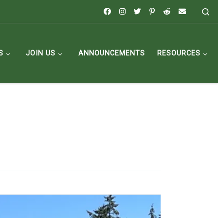
Se
S
JOIN US
ANNOUNCEMENTS
RESOURCES