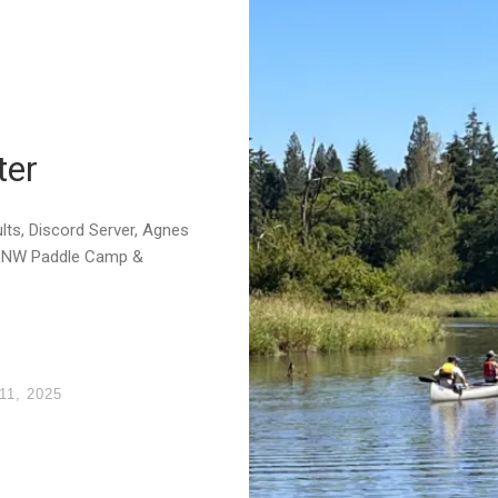
ter
ts, Discord Server, Agnes
 PNW Paddle Camp &
11, 2025