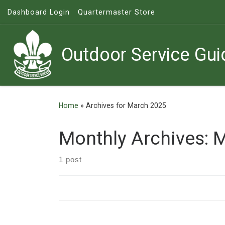
Dashboard Login
Quartermaster Store
Skip to content
Outdoor Service Gui
Home
»
Archives for March 2025
Monthly Archives:
M
1 post