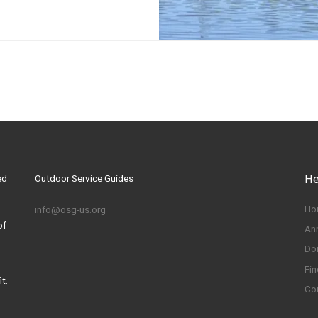
ed
Outdoor Service Guides
He
Ho
info@osg-us.org
of
An
Do
Fin
t.
Co