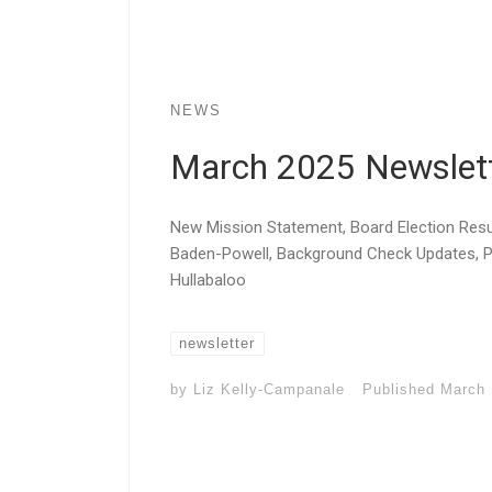
NEWS
March 2025 Newslet
New Mission Statement, Board Election Resul
Baden-Powell, Background Check Updates,
Hullabaloo
newsletter
by
Liz Kelly-Campanale
Published
March 