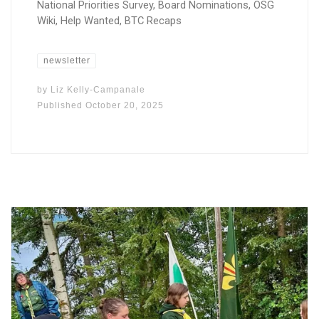
National Priorities Survey, Board Nominations, OSG
Wiki, Help Wanted, BTC Recaps
newsletter
by
Liz Kelly-Campanale
Published
October 20, 2025