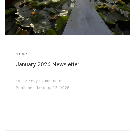
NEWS
January 2026 Newsletter
by
Liz Kelly-Campanale
Published
January 13, 2026