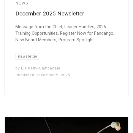
NEWS
December 2025 Newsletter
Message from the Chief, Leader Huddles, 2026
Training Opportunities, Register Now for Fandango,
New Board Members, Program Spotlight
newsletter
by
Liz Kelly-Campanale
Published
December 5, 2025