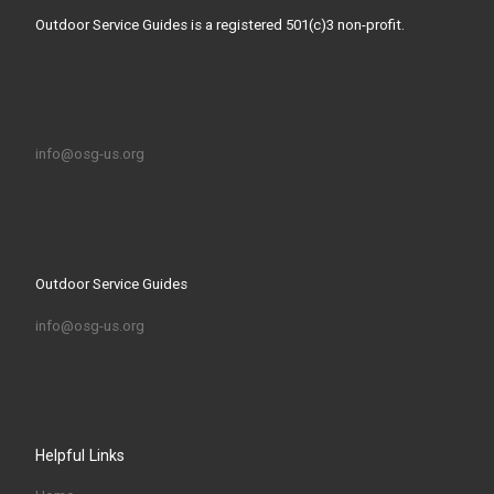
Outdoor Service Guides is a registered 501(c)3 non-profit.
info@osg-us.org
Outdoor Service Guides
info@osg-us.org
Helpful Links