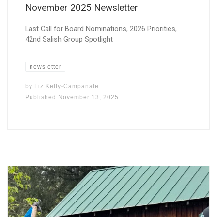
November 2025 Newsletter
Last Call for Board Nominations, 2026 Priorities,
42nd Salish Group Spotlight
newsletter
by
Liz Kelly-Campanale
Published
November 13, 2025