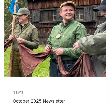
NEWS
October 2025 Newsletter