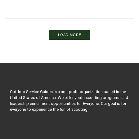
LOAD MORE
Outdoor Service Guides is a non-profit organization based in the
United States of America. We offer youth scouting programs and
leadership enrichment opportunities for Everyone. Our goal is for
everyone to experience the fun of scouting.