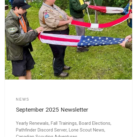
NEWS
September 2025 Newsletter
Yearly Renewals, Fall Trainings, Board Elections,
Pathfinder Discord Server, Lone Scout News,
Canadian Scouting Adventures