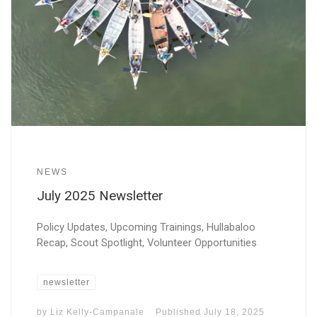
NEWS
July 2025 Newsletter
Policy Updates, Upcoming Trainings, Hullabaloo
Recap, Scout Spotlight, Volunteer Opportunities
newsletter
by
Liz Kelly-Campanale
Published
July 18, 2025