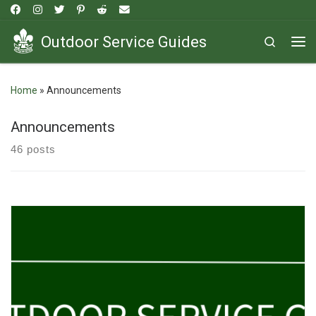
Skip to content
Outdoor Service Guides
Search
Me
Home
»
Announcements
Announcements
46 posts