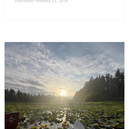
Published
February 22, 2026