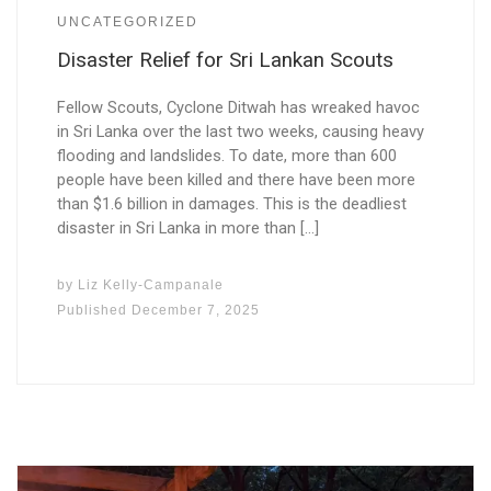
UNCATEGORIZED
Disaster Relief for Sri Lankan Scouts
Fellow Scouts, Cyclone Ditwah has wreaked havoc
in Sri Lanka over the last two weeks, causing heavy
flooding and landslides. To date, more than 600
people have been killed and there have been more
than $1.6 billion in damages. This is the deadliest
disaster in Sri Lanka in more than […]
by
Liz Kelly-Campanale
Published
December 7, 2025