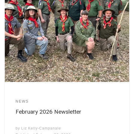
NEWS
February 2026 Newsletter
by
Liz Kelly-Campanale