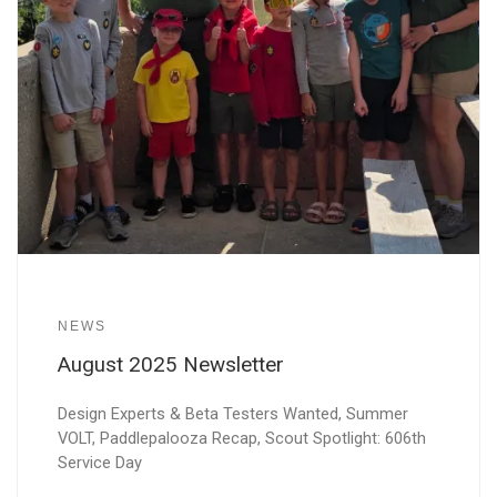
NEWS
August 2025 Newsletter
Design Experts & Beta Testers Wanted, Summer
VOLT, Paddlepalooza Recap, Scout Spotlight: 606th
Service Day