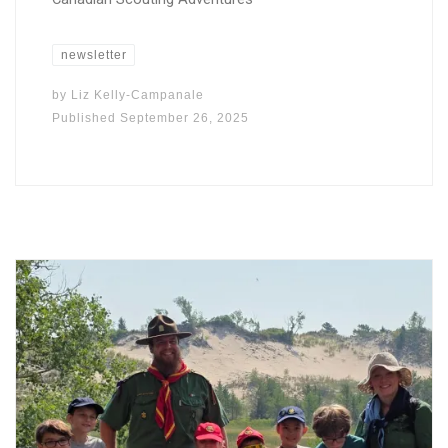
newsletter
by
Liz Kelly-Campanale
Published
September 26, 2025