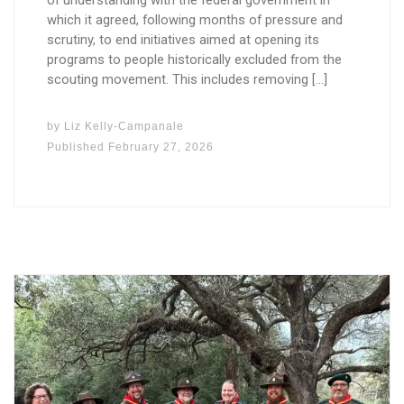
of understanding with the federal government in
which it agreed, following months of pressure and
scrutiny, to end initiatives aimed at opening its
programs to people historically excluded from the
scouting movement. This includes removing […]
by
Liz Kelly-Campanale
Published
February 27, 2026