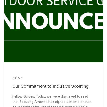
NEWS
Our Commitment to Inclusive Scouting
Fellow Guides, Today, we were dismayed to read
that Scouting America has signed a memorandum