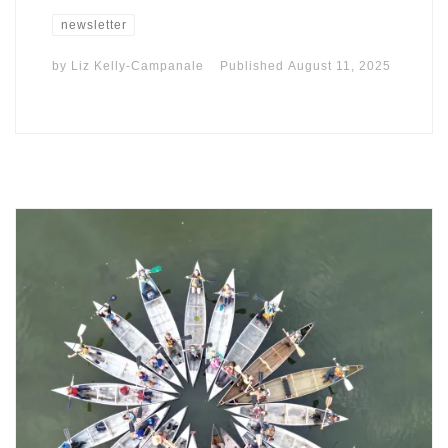
newsletter
by
Liz Kelly-Campanale
Published
August 11, 2025