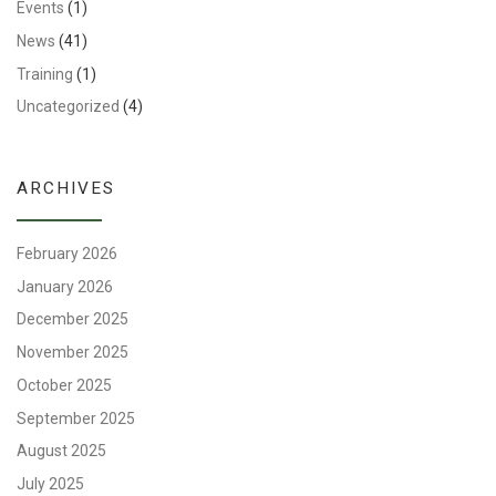
Events
(1)
News
(41)
Training
(1)
Uncategorized
(4)
ARCHIVES
February 2026
January 2026
December 2025
November 2025
October 2025
September 2025
August 2025
July 2025