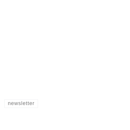
newsletter