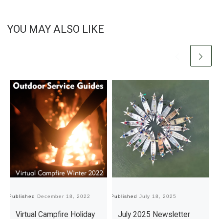
YOU MAY ALSO LIKE
Published
December 18, 2022
Published
July 18, 2025
Pu
Virtual Campfire Holiday
July 2025 Newsletter