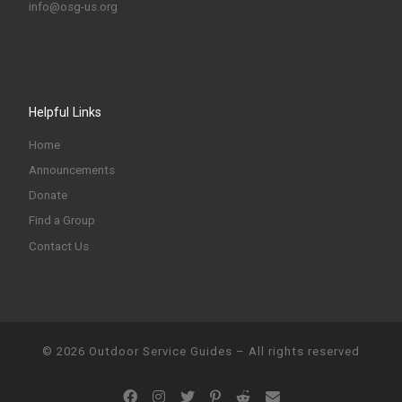
info@osg-us.org
Helpful Links
Home
Announcements
Donate
Find a Group
Contact Us
© 2026
Outdoor Service Guides
–
All rights reserved