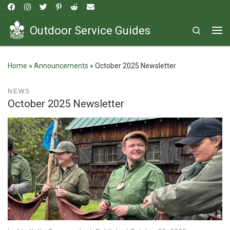
Skip to content
Outdoor Service Guides
Search
Me
Home
»
Announcements
»
October 2025 Newsletter
NEWS
October 2025 Newsletter