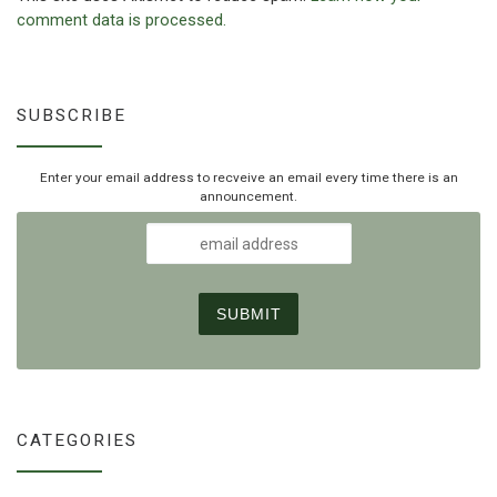
comment data is processed.
SUBSCRIBE
Enter your email address to recveive an email every time there is an
announcement.
CATEGORIES