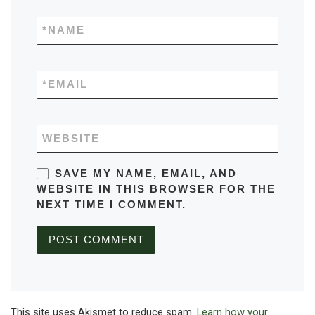
*
NAME
*
EMAIL
WEBSITE
SAVE MY NAME, EMAIL, AND
WEBSITE IN THIS BROWSER FOR THE
NEXT TIME I COMMENT.
This site uses Akismet to reduce spam.
Learn how your