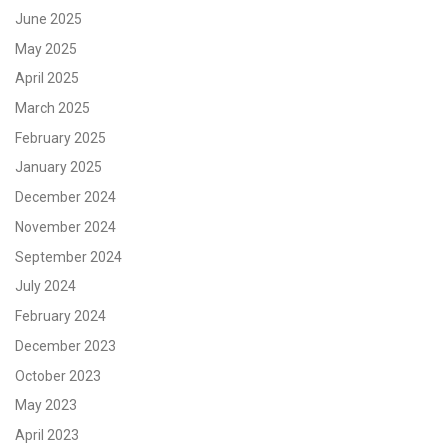
June 2025
May 2025
April 2025
March 2025
February 2025
January 2025
December 2024
November 2024
September 2024
July 2024
February 2024
December 2023
October 2023
May 2023
April 2023