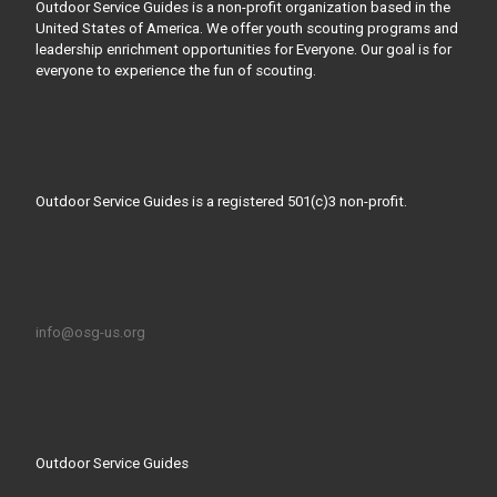
Outdoor Service Guides is a non-profit organization based in the
United States of America. We offer youth scouting programs and
leadership enrichment opportunities for Everyone. Our goal is for
everyone to experience the fun of scouting.
Outdoor Service Guides is a registered 501(c)3 non-profit.
info@osg-us.org
Outdoor Service Guides