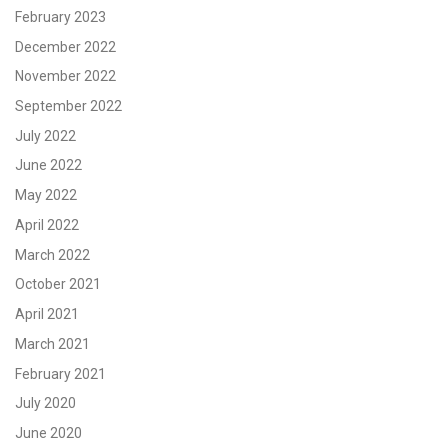
February 2023
December 2022
November 2022
September 2022
July 2022
June 2022
May 2022
April 2022
March 2022
October 2021
April 2021
March 2021
February 2021
July 2020
June 2020