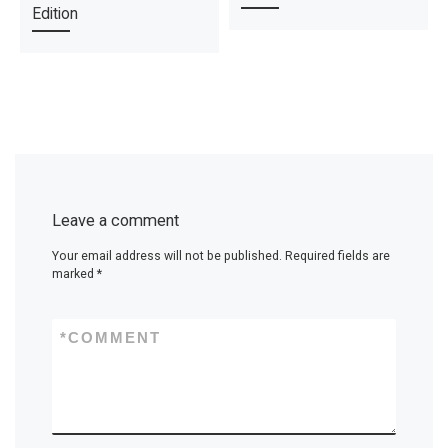
Edition
Leave a comment
Your email address will not be published.
Required fields are
marked
*
*
COMMENT