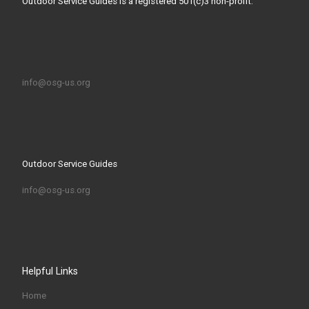
Outdoor Service Guides is a registered 501(c)3 non-profit.
info@osg-us.org
Outdoor Service Guides
info@osg-us.org
Helpful Links
Home