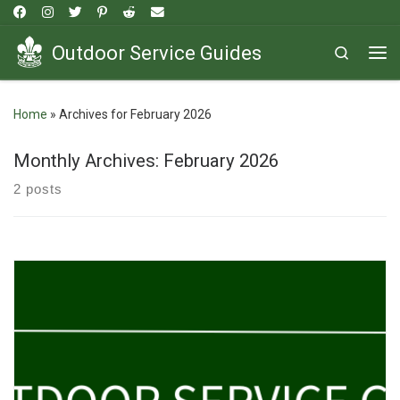
Skip to content
Outdoor Service Guides
Search
Me
Home
»
Archives for February 2026
Monthly Archives:
February 2026
2 posts