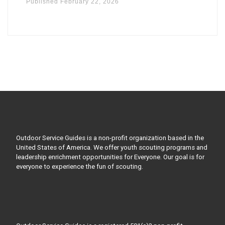
Published
February 22, 2026
Outdoor Service Guides is a non-profit organization based in the
United States of America. We offer youth scouting programs and
leadership enrichment opportunities for Everyone. Our goal is for
everyone to experience the fun of scouting.