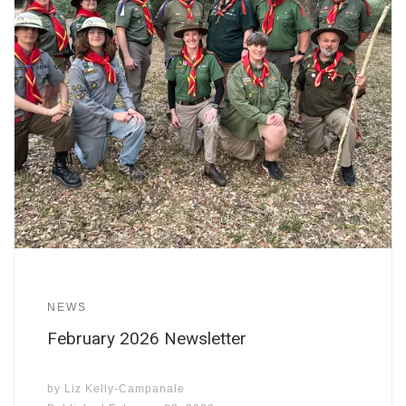
NEWS
February 2026 Newsletter
by
Liz Kelly-Campanale