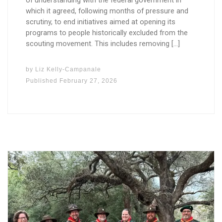
of understanding with the federal government in
which it agreed, following months of pressure and
scrutiny, to end initiatives aimed at opening its
programs to people historically excluded from the
scouting movement. This includes removing […]
by
Liz Kelly-Campanale
Published
February 27, 2026