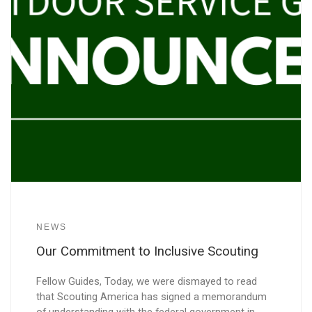
NEWS
Our Commitment to Inclusive Scouting
Fellow Guides, Today, we were dismayed to read
that Scouting America has signed a memorandum