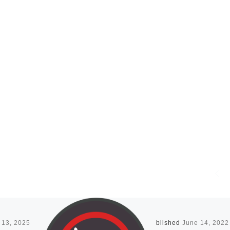
 13, 2025
Published
June 14, 2022