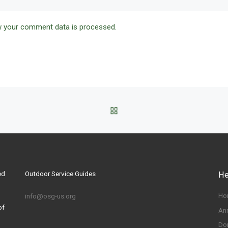
 your comment data is processed.
BACK TO POST LIST
ed
Outdoor Service Guides
He
Ho
info@osg-us.org
of
An
Do