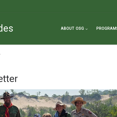
des
ABOUT OSG
PROGRAM
r
tter