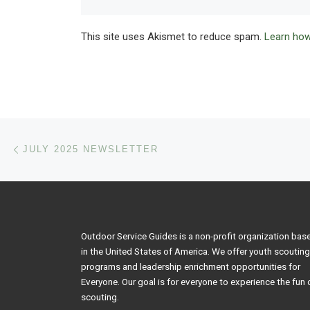
This site uses Akismet to reduce spam.
Learn how
Post navigation
Previous post
JULY 2025 NEWSLETTER
Outdoor Service Guides is a non-profit organization bas
in the United States of America. We offer youth scouting
programs and leadership enrichment opportunities for
Everyone. Our goal is for everyone to experience the fun 
scouting.