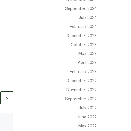
September 2024
July 2024
February 2024
December 2023
October 2023
May 2023
April 2023
February 2023
December 2022
November 2022
September 2022
July 2022
June 2022
May 2022
Published
June 27, 2020