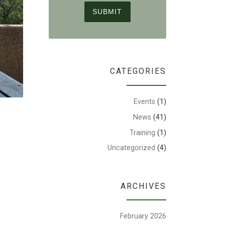
CATEGORIES
Events
(1)
News
(41)
Training
(1)
Uncategorized
(4)
ARCHIVES
February 2026