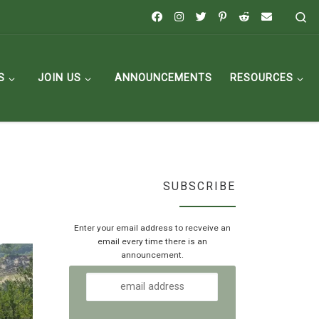
Se
S
JOIN US
ANNOUNCEMENTS
RESOURCES
SUBSCRIBE
Enter your email address to recveive an
email every time there is an
announcement.