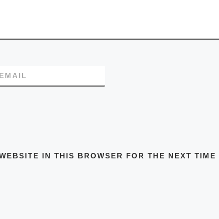
EMAIL
WEBSITE IN THIS BROWSER FOR THE NEXT TIME 