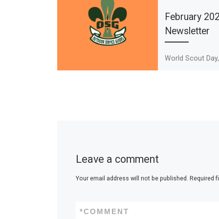
February 20
Newsletter
World Scout Day
News, Black Hist
Mission Stateme
Rover Preview
Leave a comment
Your email address will not be published.
Required f
*
COMMENT