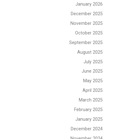
January 2026
December 2025
November 2025
October 2025
September 2025
August 2025
July 2025
June 2025
May 2025
April 2025
March 2025
February 2025
January 2025
December 2024
November 2024