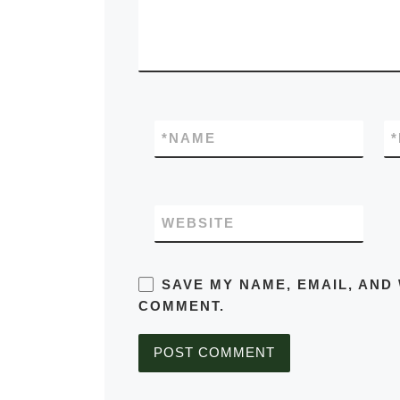
*
NAME
*
WEBSITE
SAVE MY NAME, EMAIL, AND 
COMMENT.