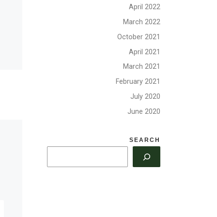
April 2022
Covid Update from
March 2022
HQ, June 2020
October 2021
April 2021
With many areas re-
March 2021
opening and different
he
levels of Covid risk across
February 2021
t, the
the country, please follow
has
July 2020
your local guidelines in
an
June 2020
deciding when and […]
re in
SEARCH