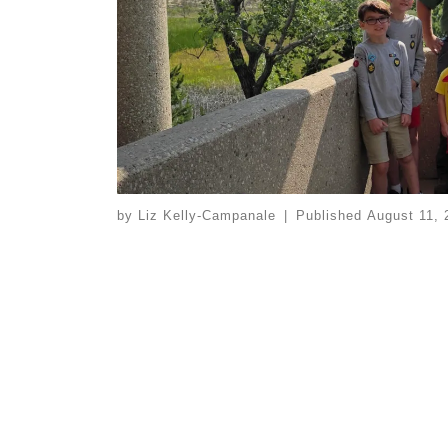
by
Liz Kelly-Campanale
|
Published
August 11, 