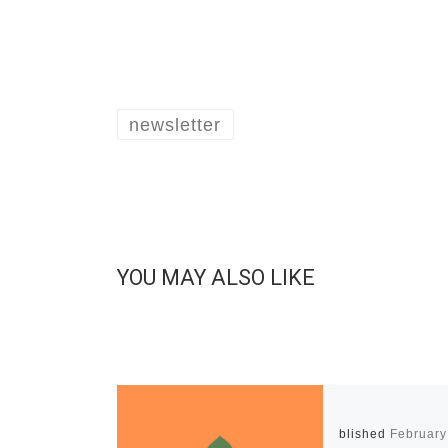
newsletter
YOU MAY ALSO LIKE
Published
February