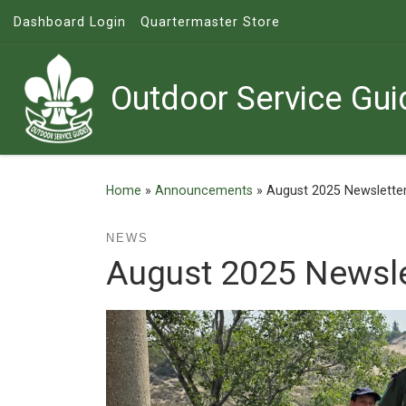
Dashboard Login
Quartermaster Store
Skip to content
Outdoor Service Gui
Home
»
Announcements
»
August 2025 Newslette
NEWS
August 2025 Newsle