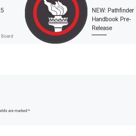
25
NEW: Pathfinder
Handbook Pre-
Release
, Board
ory Month,
PLEASE NOTE: Since t
nt Update,
publication of this pos
Pathfinder Handbook 
been published. You c
learn more about it he
[…]
ields are marked
*