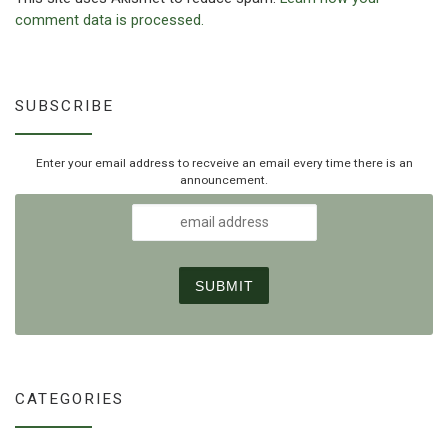
comment data is processed.
SUBSCRIBE
Enter your email address to recveive an email every time there is an
announcement.
CATEGORIES