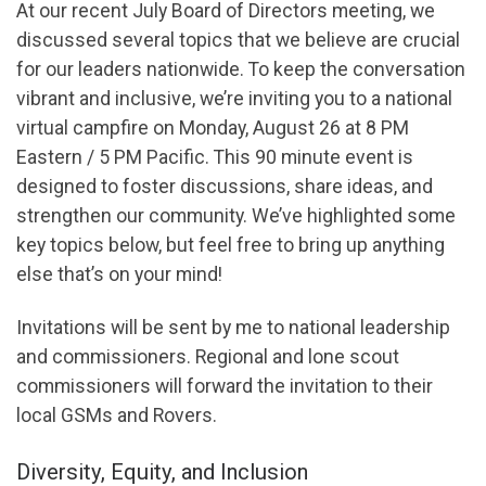
At our recent July Board of Directors meeting, we
discussed several topics that we believe are crucial
for our leaders nationwide. To keep the conversation
vibrant and inclusive, we’re inviting you to a national
virtual campfire on Monday, August 26 at 8 PM
Eastern / 5 PM Pacific. This 90 minute event is
designed to foster discussions, share ideas, and
strengthen our community. We’ve highlighted some
key topics below, but feel free to bring up anything
else that’s on your mind!
Invitations will be sent by me to national leadership
and commissioners. Regional and lone scout
commissioners will forward the invitation to their
local GSMs and Rovers.
Diversity, Equity, and Inclusion