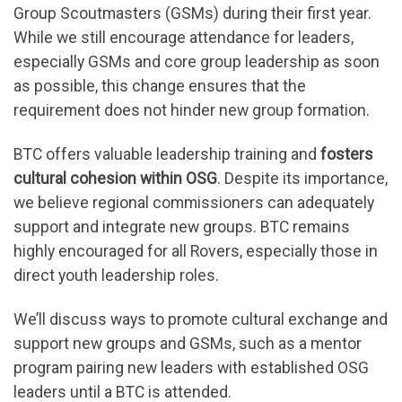
Group Scoutmasters (GSMs) during their first year.
While we still encourage attendance for leaders,
especially GSMs and core group leadership as soon
as possible, this change ensures that the
requirement does not hinder new group formation.
BTC offers valuable leadership training and
fosters
cultural cohesion within OSG
. Despite its importance,
we believe regional commissioners can adequately
support and integrate new groups. BTC remains
highly encouraged for all Rovers, especially those in
direct youth leadership roles.
We’ll discuss ways to promote cultural exchange and
support new groups and GSMs, such as a mentor
program pairing new leaders with established OSG
leaders until a BTC is attended.