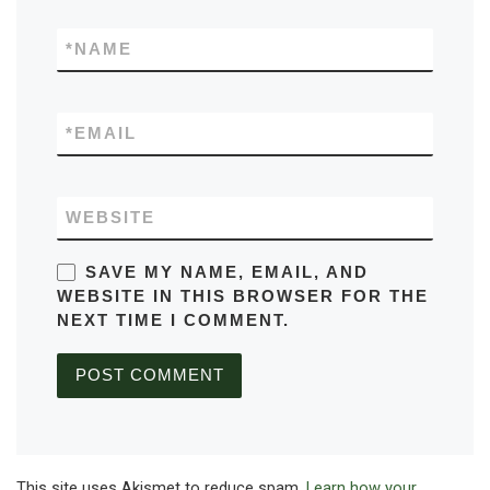
*
NAME
*
EMAIL
WEBSITE
SAVE MY NAME, EMAIL, AND
WEBSITE IN THIS BROWSER FOR THE
NEXT TIME I COMMENT.
This site uses Akismet to reduce spam.
Learn how your