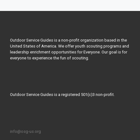
Outdoor Service Guides is a non-profit organization based in the
United States of America. We offer youth scouting programs and
leadership enrichment opportunities for Everyone. Our goal is for
everyone to experience the fun of scouting.
Outdoor Service Guides is a registered 501(c)3 non-profit.
info@osg-us.org