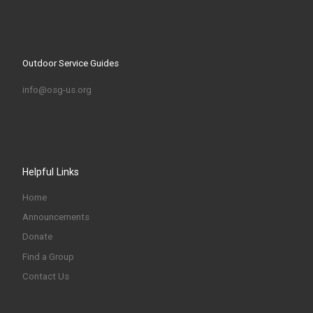
Outdoor Service Guides
info@osg-us.org
Helpful Links
Home
Announcements
Donate
Find a Group
Contact Us