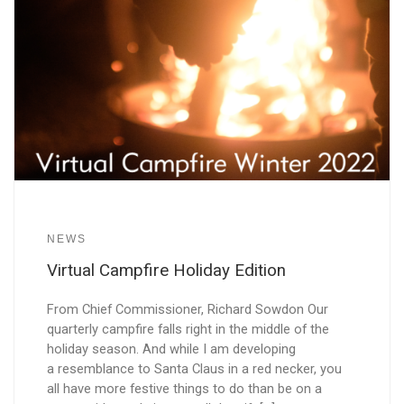
NEWS
Virtual Campfire Holiday Edition
From Chief Commissioner, Richard Sowdon Our
quarterly campfire falls right in the middle of the
holiday season. And while I am developing
a resemblance to Santa Claus in a red necker, you
all have more festive things to do than be on a