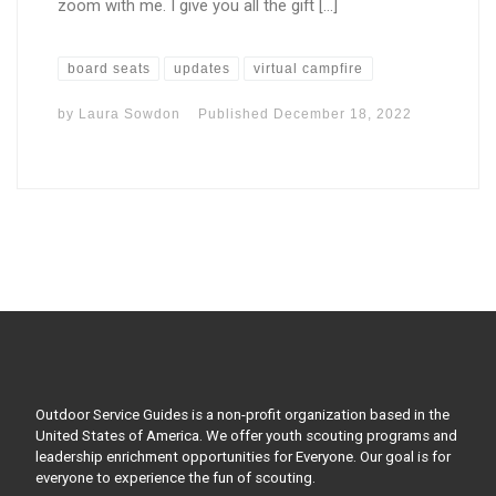
zoom with me. I give you all the gift […]
board seats
updates
virtual campfire
by
Laura Sowdon
Published
December 18, 2022
Outdoor Service Guides is a non-profit organization based in the
United States of America. We offer youth scouting programs and
leadership enrichment opportunities for Everyone. Our goal is for
everyone to experience the fun of scouting.