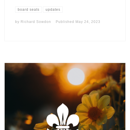
board seats
updates
by
Richard Sowdon
Published
May 24, 2023