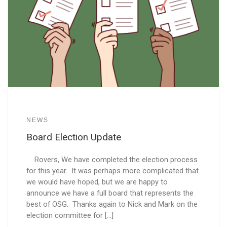
NEWS
Board Election Update
Rovers, We have completed the election process
for this year. It was perhaps more complicated that
we would have hoped, but we are happy to
announce we have a full board that represents the
best of OSG. Thanks again to Nick and Mark on the
election committee for […]