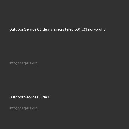
Outdoor Service Guides is a registered 501(c)3 non-profit.
info@osg-us.org
Outdoor Service Guides
info@osg-us.org