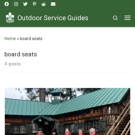
Skip to content
Outdoor Service Guides
Search
Me
Home
»
board seats
board seats
4 posts