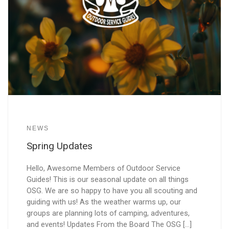
NEWS
Spring Updates
Hello, Awesome Members of Outdoor Service
Guides! This is our seasonal update on all things
OSG. We are so happy to have you all scouting and
guiding with us! As the weather warms up, our
groups are planning lots of camping, adventures,
and events! Updates From the Board The OSG […]