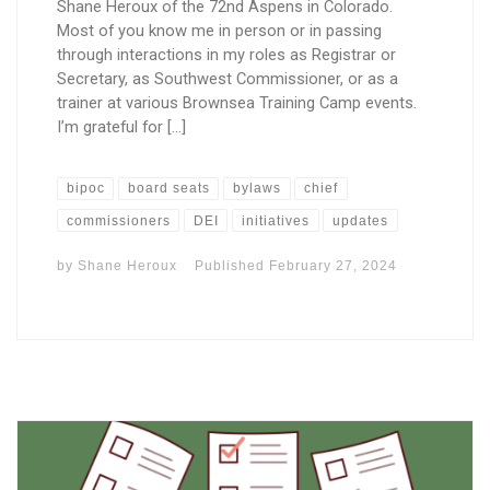
Shane Heroux of the 72nd Aspens in Colorado.
Most of you know me in person or in passing
through interactions in my roles as Registrar or
Secretary, as Southwest Commissioner, or as a
trainer at various Brownsea Training Camp events.
I’m grateful for […]
bipoc
board seats
bylaws
chief
commissioners
DEI
initiatives
updates
by
Shane Heroux
Published
February 27, 2024