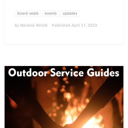
board seats
events
updates
by
Melanie Willett
Published
April 17, 2023