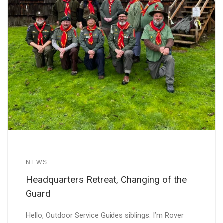
NEWS
Headquarters Retreat, Changing of the
Guard
Hello, Outdoor Service Guides siblings. I’m Rover