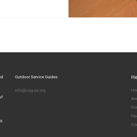
ed
Outdoor Service Guides
He
Ho
info@osg-us.org
of
An
Do
Fin
t.
Co