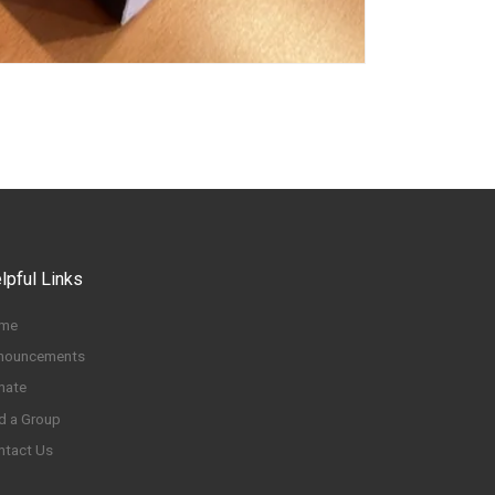
lpful Links
me
nouncements
nate
d a Group
ntact Us