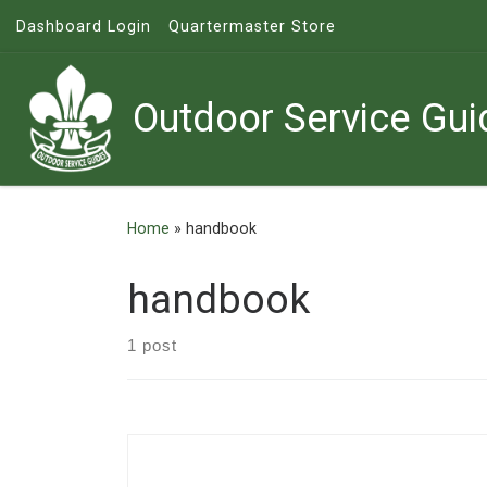
Dashboard Login
Quartermaster Store
Skip to content
Outdoor Service Gui
Home
»
handbook
handbook
1 post