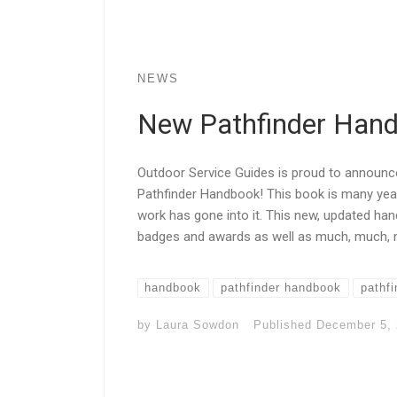
NEWS
New Pathfinder Hand
Outdoor Service Guides is proud to announc
Pathfinder Handbook! This book is many year
work has gone into it. This new, updated han
badges and awards as well as much, much, mo
handbook
pathfinder handbook
pathfi
by
Laura Sowdon
Published
December 5,