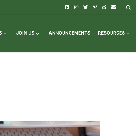
Se
S
JOIN US
ANNOUNCEMENTS
RESOURCES