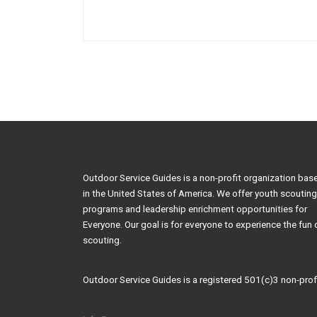
Outdoor Service Guides is a non-profit organization bas
in the United States of America. We offer youth scouting
programs and leadership enrichment opportunities for
Everyone. Our goal is for everyone to experience the fun 
scouting.
Outdoor Service Guides is a registered 501(c)3 non-profi