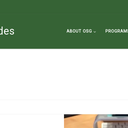
des
ABOUT OSG
PROGRAM