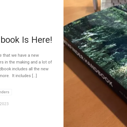
book Is Here!
e that we have a new
s in the making and a lot of
dbook includes all the new
re. It includes […]
nders
 2023