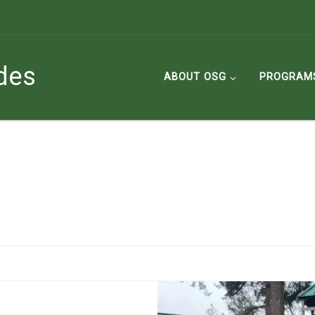
des
ABOUT OSG
PROGRAM