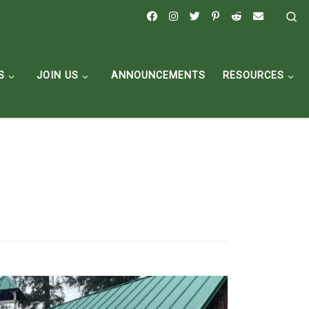
Se
S
JOIN US
ANNOUNCEMENTS
RESOURCES