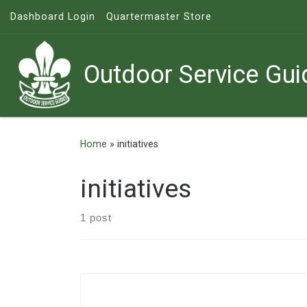
Dashboard Login
Quartermaster Store
Skip to content
Outdoor Service Gui
Home
»
initiatives
initiatives
1 post