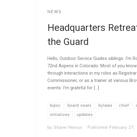
NEWS
Headquarters Retreat
the Guard
Hello, Outdoor Service Guides siblings. I’m 
72nd Aspens in Colorado. Most of you know 
through interactions in my roles as Registra
Commissioner, or as a trainer at various B
events. I’m grateful for […]
bipoc
board seats
bylaws
chief
initiatives
updates
by
Shane Heroux
Published
February 27,