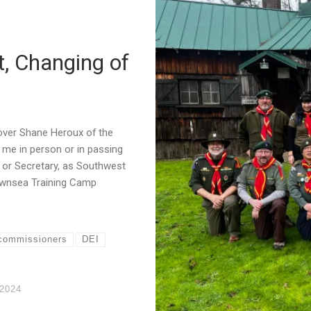
, Changing of
Rover Shane Heroux of the
me in person or in passing
r or Secretary, as Southwest
rownsea Training Camp
commissioners
DEI
 2024