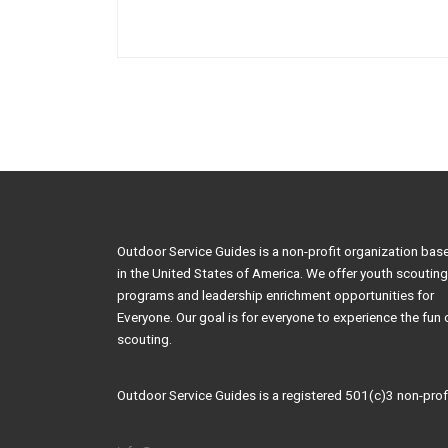
Outdoor Service Guides is a non-profit organization bas
in the United States of America. We offer youth scouting
programs and leadership enrichment opportunities for
Everyone. Our goal is for everyone to experience the fun 
scouting.
Outdoor Service Guides is a registered 501(c)3 non-profi