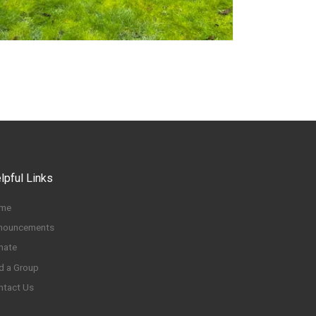
lpful Links
me
nouncements
nate
d a Group
ntact Us