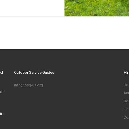
ed
Outdoor Service Guides
He
Ho
info@osg-us.org
of
An
Do
Fin
t.
Co