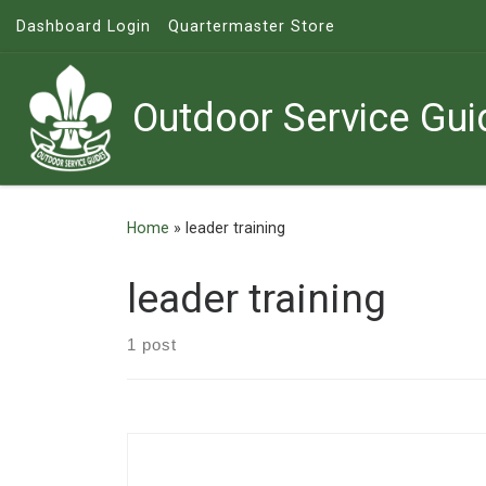
Dashboard Login
Quartermaster Store
Skip to content
Outdoor Service Gui
Home
»
leader training
leader training
1 post