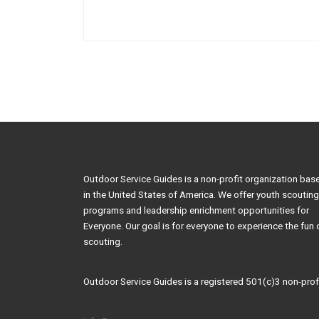
Outdoor Service Guides is a non-profit organization bas
in the United States of America. We offer youth scouting
programs and leadership enrichment opportunities for
Everyone. Our goal is for everyone to experience the fun 
scouting.
Outdoor Service Guides is a registered 501(c)3 non-profi