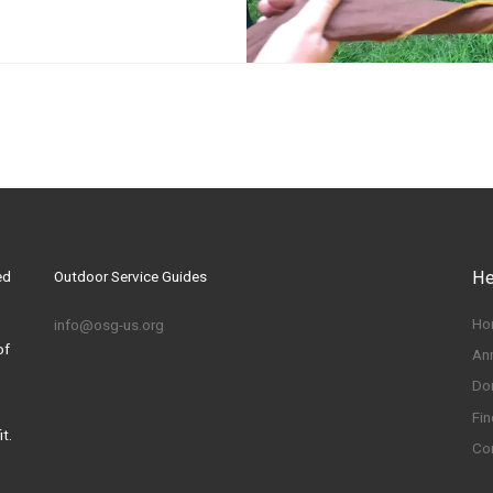
ed
Outdoor Service Guides
He
Ho
info@osg-us.org
of
An
Do
Fin
t.
Co