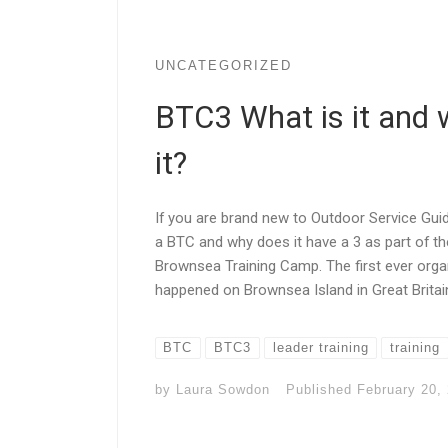
UNCATEGORIZED
BTC3 What is it and 
it?
If you are brand new to Outdoor Service Gu
a BTC and why does it have a 3 as part of t
Brownsea Training Camp. The first ever orga
happened on Brownsea Island in Great Britain.
BTC
BTC3
leader training
training
by
Laura Sowdon
Published
February 20,