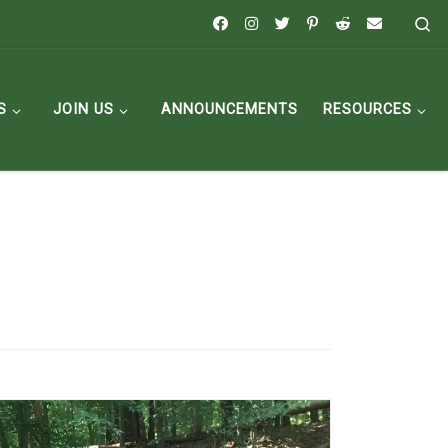
Se
S
JOIN US
ANNOUNCEMENTS
RESOURCES