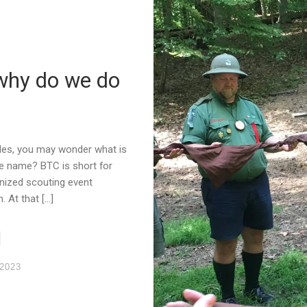
why do we do
ides, you may wonder what is
he name? BTC is short for
nized scouting event
 At that […]
 2023