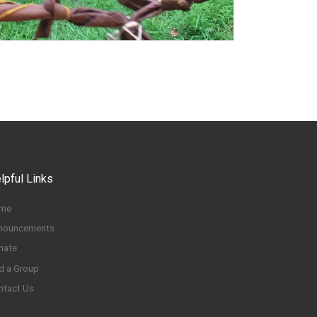
lpful Links
me
nouncements
nate
d a Group
ntact Us