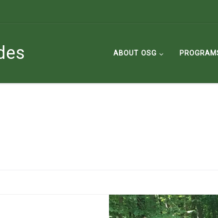
des
ABOUT OSG
PROGRAM