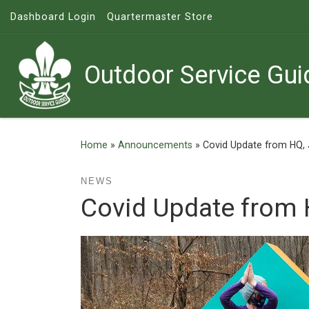
Dashboard Login
Quartermaster Store
Skip to content
Outdoor Service Gui
Home
»
Announcements
»
Covid Update from HQ,
NEWS
Covid Update from 