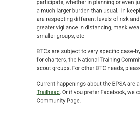
participate, whether in planning or even j
a much larger burden than usual. In keepi
are respecting different levels of risk a
greater vigilance in distancing, mask wear
smaller groups, etc.
BTCs are subject to very specific case-b
for charters, the National Training Commi
scout groups. For other BTC needs, plea
Current happenings about the BPSA are ava
Trailhead
. Or if you prefer Facebook, we 
Community Page.