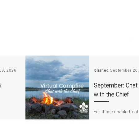
13, 2026
Published
September 20
6
September: Chat
with the Chief
For those unable to a
our September Chat w
the Chief, below are t
highlights of what Chi