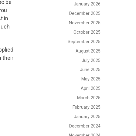
so be
January 2026
you
December 2025
t in
November 2025
 much
October 2025
September 2025
pplied
August 2025
 their
July 2025
June 2025
May 2025
April 2025
March 2025
February 2025
January 2025
December 2024
November 2024