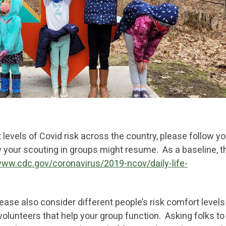
levels of Covid risk across the country, please follow yo
w your scouting in groups might resume. As a baseline, t
www.cdc.gov/coronavirus/2019-ncov/daily-life-
please also consider different people’s risk comfort level
 volunteers that help your group function. Asking folks to