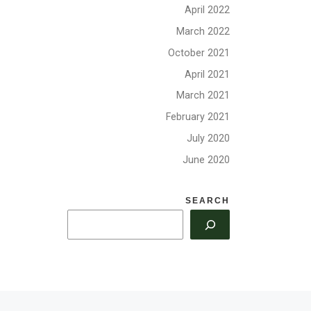
d
Update, Elections,
April 2022
Volunteer Opportunities
March 2022
October 2021
April 2021
March 2021
February 2021
July 2020
June 2020
SEARCH
Ne