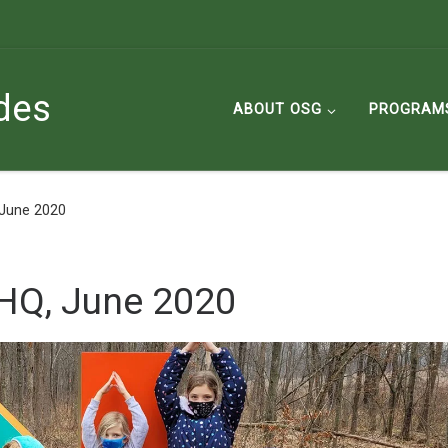
des
ABOUT OSG
PROGRAM
 June 2020
HQ, June 2020