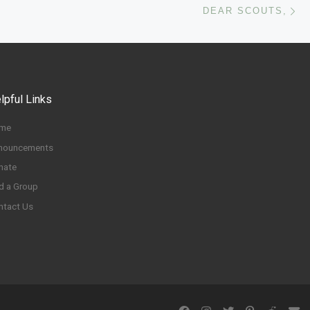
DEAR SCOUTS,
lpful Links
me
nouncements
nate
d a Group
ntact Us