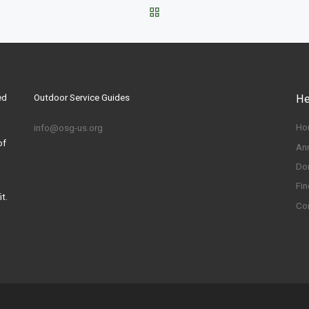
BACK TO POST LIST
ed
Outdoor Service Guides
He
Ho
info@osg-us.org
of
An
Do
Fin
t.
Co