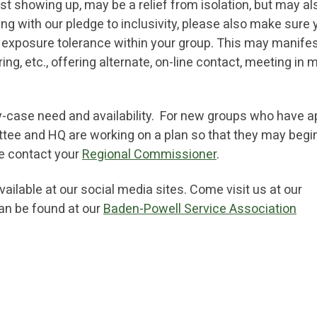
ust showing up, may be a relief from isolation, but may al
ng with our pledge to inclusivity, please also make sure 
nd exposure tolerance within your group. This may manifes
ing, etc., offering alternate, on-line contact, meeting in
y-case need and availability. For new groups who have a
ttee and HQ are working on a plan so that they may begin
se contact your
Regional Commissioner
.
ilable at our social media sites. Come visit us at our
can be found at our
Baden-Powell Service Association