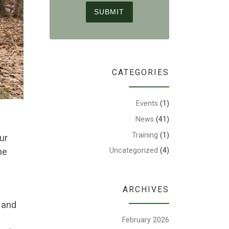
CATEGORIES
Events
(1)
News
(41)
Training
(1)
ur
he
Uncategorized
(4)
ARCHIVES
s and
February 2026