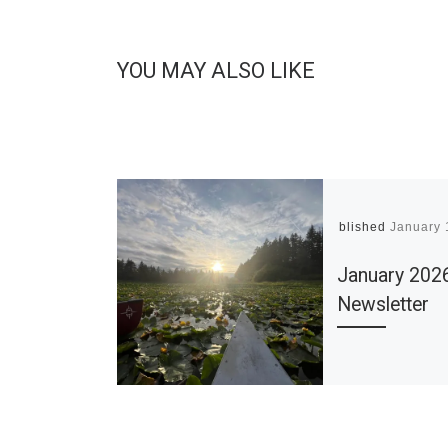
YOU MAY ALSO LIKE
Published
January 
January 202
Newsletter