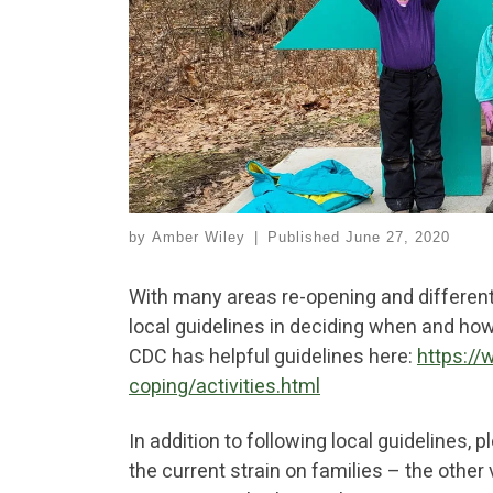
by
Amber Wiley
|
Published
June 27, 2020
With many areas re-opening and different 
local guidelines in deciding when and ho
CDC has helpful guidelines here:
https://
coping/activities.html
In addition to following local guidelines, 
the current strain on families – the other