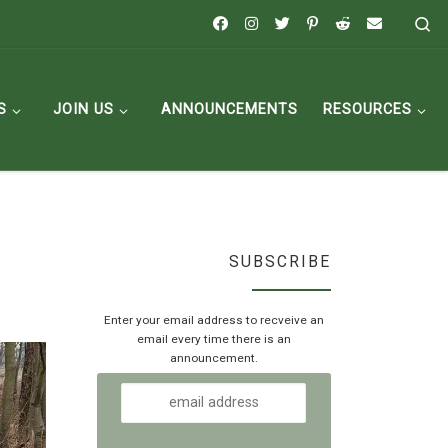
Se
S
JOIN US
ANNOUNCEMENTS
RESOURCES
SUBSCRIBE
Enter your email address to recveive an
email every time there is an
announcement.