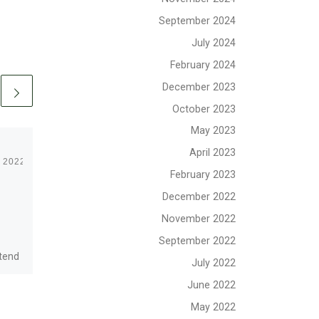
September 2024
July 2024
February 2024
December 2023
October 2023
May 2023
April 2023
, 2022
Published
January 16, 2025
February 2023
January 2025
December 2022
Newsletter
November 2022
September 2022
ttend
Upcoming Events, Board
July 2022
ith
News, OSG Wiki, BWCA
June 2022
he
Rover Adventure, Mission
ef
Update, Rover Program
May 2022