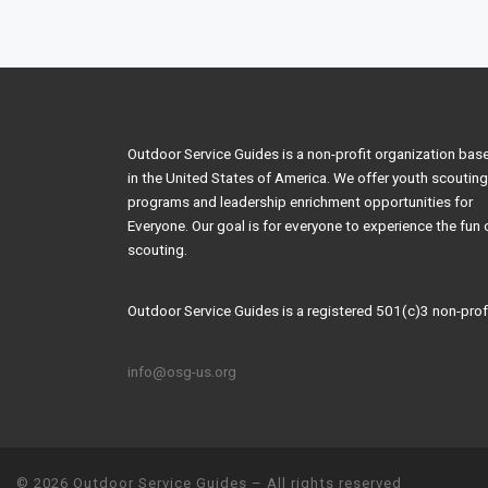
Post navigation
Outdoor Service Guides is a non-profit organization bas
in the United States of America. We offer youth scouting
programs and leadership enrichment opportunities for
Everyone. Our goal is for everyone to experience the fun 
scouting.
Outdoor Service Guides is a registered 501(c)3 non-profi
info@osg-us.org
© 2026
Outdoor Service Guides
–
All rights reserved