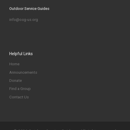
Outdoor Service Guides
info@osg-us.org
Helpful Links
Home
Announcements
Donate
Find a Group
Contact Us