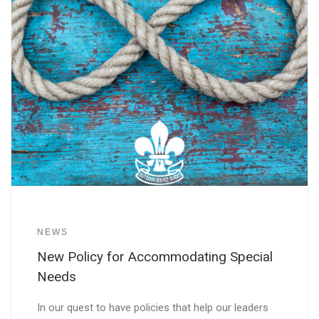
NEWS
New Policy for Accommodating Special
Needs
In our quest to have policies that help our leaders