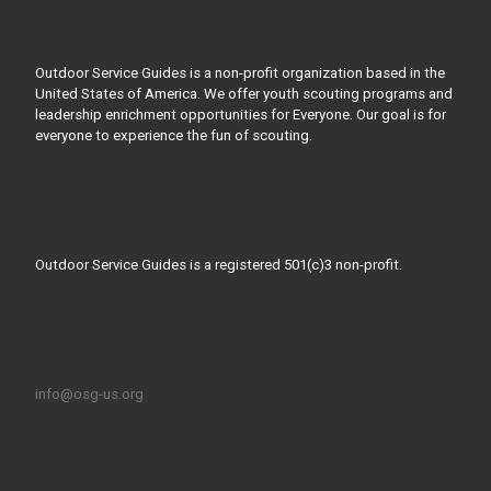
Outdoor Service Guides is a non-profit organization based in the
United States of America. We offer youth scouting programs and
leadership enrichment opportunities for Everyone. Our goal is for
everyone to experience the fun of scouting.
Outdoor Service Guides is a registered 501(c)3 non-profit.
info@osg-us.org