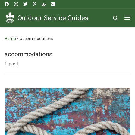
Skip to content
Outdoor Service Guides
Search
Me
Home
»
accommodations
accommodations
1 post