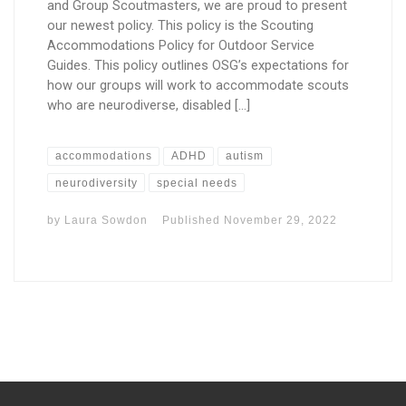
and Group Scoutmasters, we are proud to present
our newest policy. This policy is the Scouting
Accommodations Policy for Outdoor Service
Guides. This policy outlines OSG’s expectations for
how our groups will work to accommodate scouts
who are neurodiverse, disabled […]
accommodations
ADHD
autism
neurodiversity
special needs
by
Laura Sowdon
Published
November 29, 2022