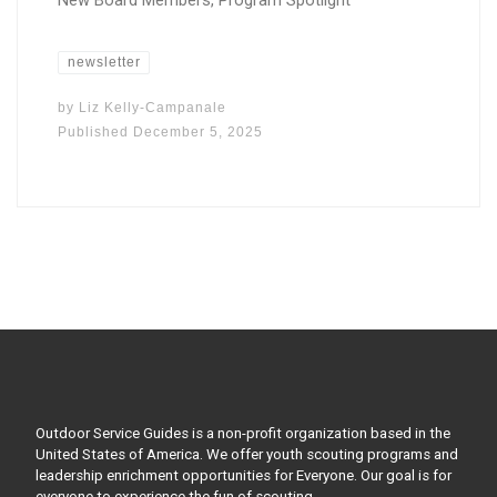
New Board Members, Program Spotlight
newsletter
by
Liz Kelly-Campanale
Published
December 5, 2025
Outdoor Service Guides is a non-profit organization based in the
United States of America. We offer youth scouting programs and
leadership enrichment opportunities for Everyone. Our goal is for
everyone to experience the fun of scouting.