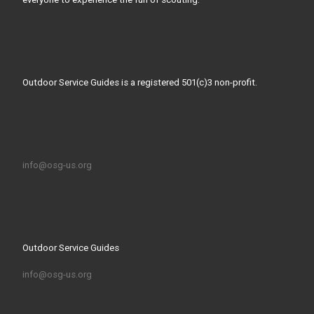
Outdoor Service Guides is a registered 501(c)3 non-profit.
info@osg-us.org
Outdoor Service Guides
info@osg-us.org