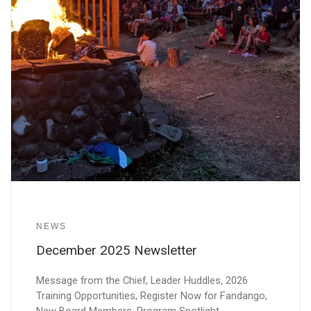
NEWS
December 2025 Newsletter
Message from the Chief, Leader Huddles, 2026
Training Opportunities, Register Now for Fandango,