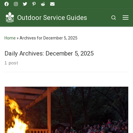
Skip to content
Outdoor Service Guides
Search
Me
Home
»
Archives for December 5, 2025
Daily Archives:
December 5, 2025
1 post